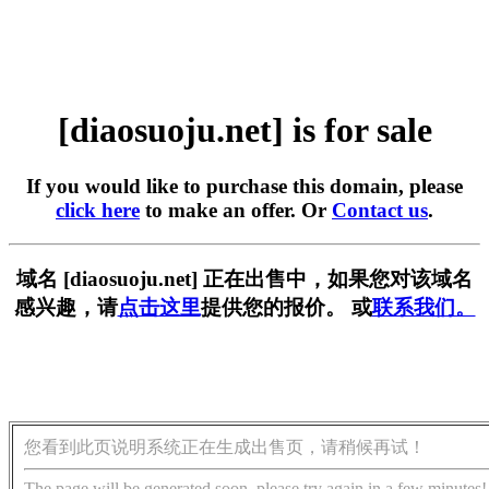
[diaosuoju.net] is for sale
If you would like to purchase this domain, please
click here
to make an offer. Or
Contact us
.
域名 [diaosuoju.net] 正在出售中，如果您对该域名
感兴趣，请
点击这里
提供您的报价。 或
联系我们。
您看到此页说明系统正在生成出售页，请稍候再试！
The page will be generated soon, please try again in a few minutes!