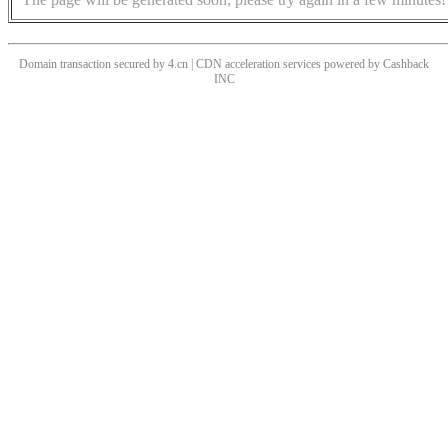
Domain transaction secured by 4.cn | CDN acceleration services powered by
Cashback
INC