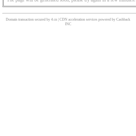
Domain transaction secured by 4.cn | CDN acceleration services powered by
Cashback
INC