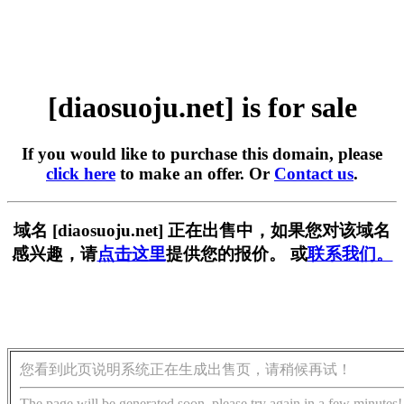
[diaosuoju.net] is for sale
If you would like to purchase this domain, please
click here
to make an offer. Or
Contact us
.
域名 [diaosuoju.net] 正在出售中，如果您对该域名
感兴趣，请
点击这里
提供您的报价。 或
联系我们。
您看到此页说明系统正在生成出售页，请稍候再试！
The page will be generated soon, please try again in a few minutes!