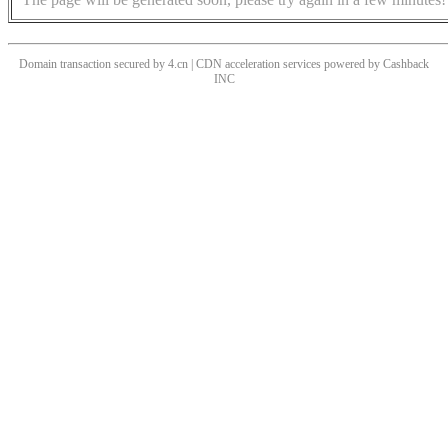
Domain transaction secured by 4.cn | CDN acceleration services powered by
Cashback
INC