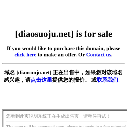
[diaosuoju.net] is for sale
If you would like to purchase this domain, please
click here
to make an offer. Or
Contact us
.
域名 [diaosuoju.net] 正在出售中，如果您对该域名
感兴趣，请
点击这里
提供您的报价。 或
联系我们。
您看到此页说明系统正在生成出售页，请稍候再试！
The page will be generated soon, please try again in a few minutes!